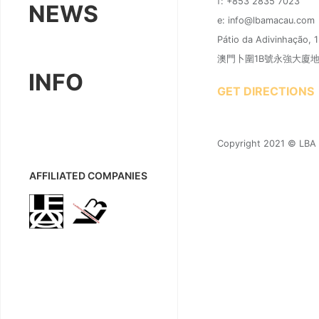
f: +853 2835 7023
NEWS
e: info@lbamacau.com
Pátio da Adivinhação, 
澳門卜圍1B號永強大廈地下A
INFO
GET DIRECTIONS
Copyright 2021 © LBA |
AFFILIATED COMPANIES