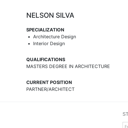
NELSON SILVA
SPECIALIZATION
Architecture Design
Interior Design
QUALIFICATIONS
MASTERS DEGREE IN ARCHITECTURE
CURRENT POSITION
PARTNER/ARCHITECT
S