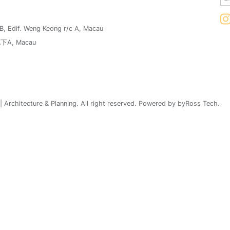
1B, Edif. Weng Keong r/c A, Macau
, Macau
 Architecture & Planning. All right reserved. Powered by byRoss Tech.