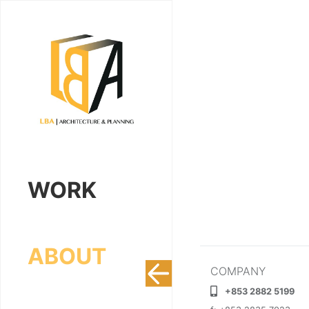
WORK
ABOUT
COMPANY
+853 2882 5199