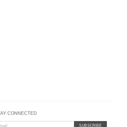
TAY CONNECTED